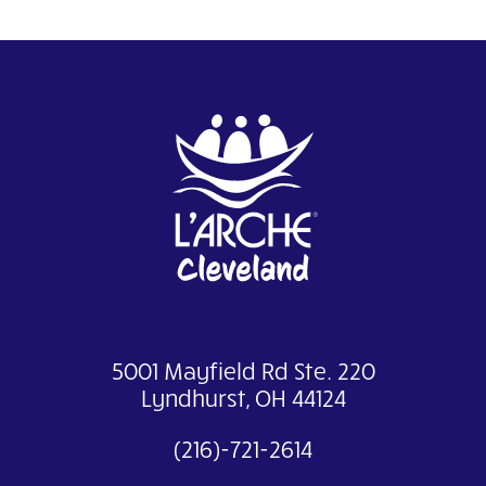
5001 Mayfield Rd Ste. 220
Lyndhurst, OH 44124
(216)-721-2614