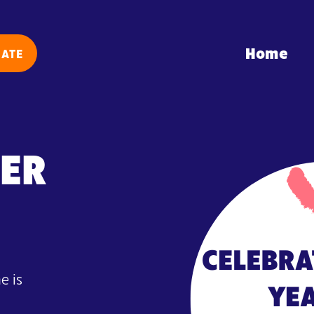
Home
ATE
DER
e is