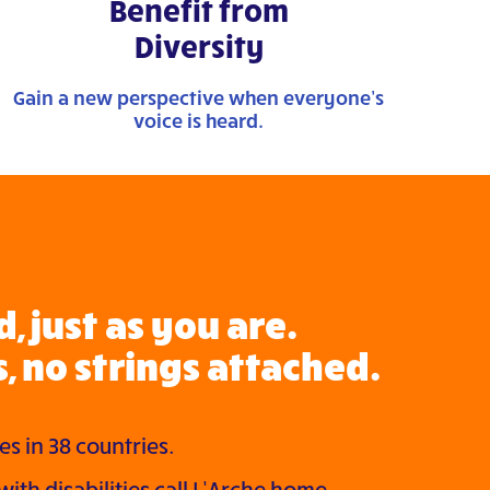
Benefit from
Diversity
Gain a new perspective when everyone’s
voice is heard.
, just as you are.
, no strings attached.
s in 38 countries.
ith disabilities call L’Arche home.