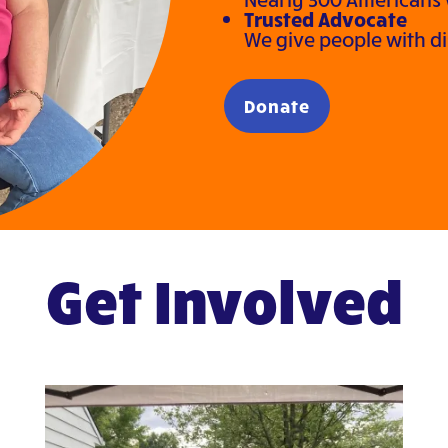
Trusted Advocate
We give people with disa
Donate
Get Involved