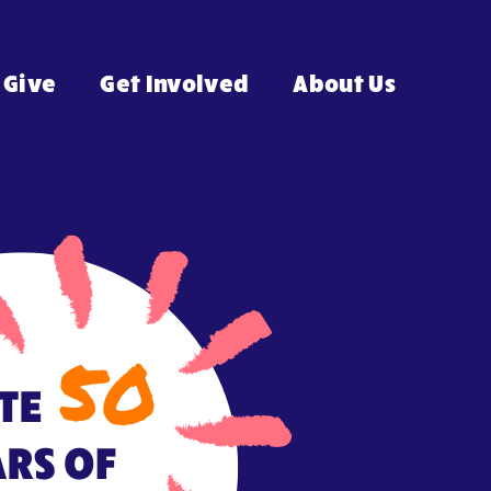
Give
Get Involved
About Us