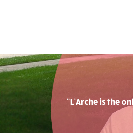
“L’Arche is the o