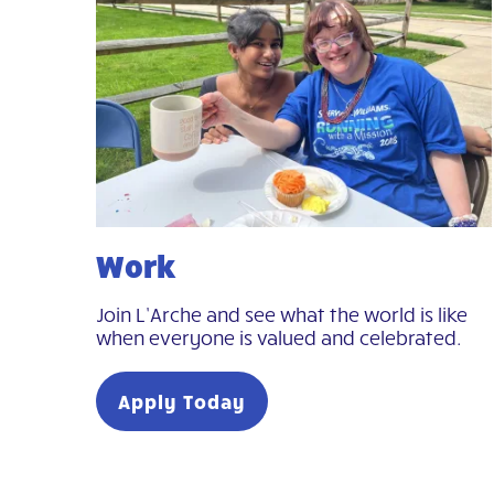
Work
Join L’Arche and see what the world is like
when everyone is valued and celebrated.
Apply Today