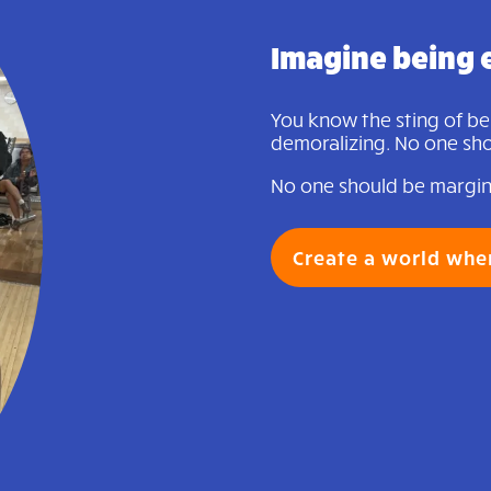
Imagine being 
You know the sting of bein
demoralizing. No one shou
No one should be margina
Create a world whe