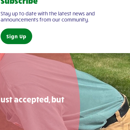
Subscribe
Stay up to date with the latest news and
announcements from our community.
Sign Up
just accepted, but