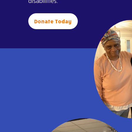
disabilities.
Donate Today