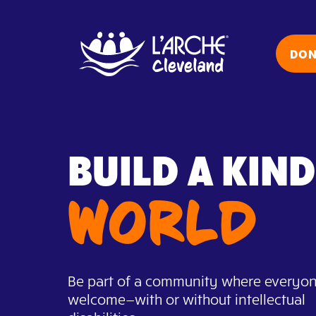
Skip
to
content
DON
BUILD A KIN
WORLD
Be part of a community where everyon
welcome—with or without intellectual