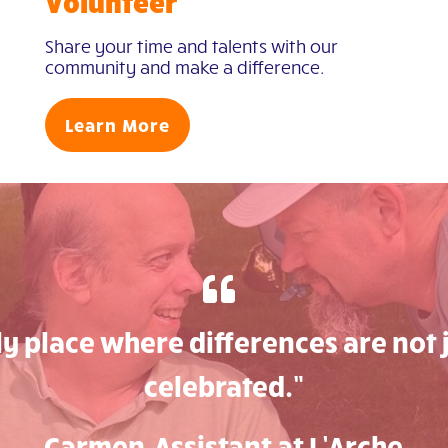
Volunteer
Share your time and talents with our
community and make a difference.
Learn More
nly place where differences are not 
celebrated.”
Carmen, Assistant at L’Arche