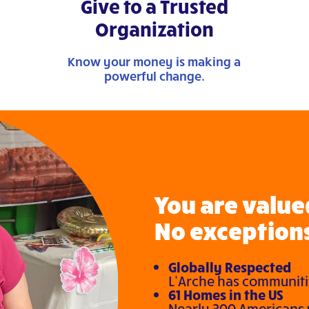
Give to a Trusted
Organization
Know your money is making a
powerful change.
You are valued
No exceptions
Globally Respected
L’Arche has communitie
61 Homes in the US
Nearly 300 Americans w