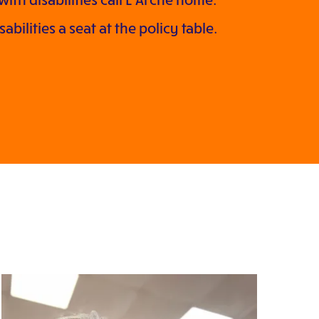
bilities a seat at the policy table.