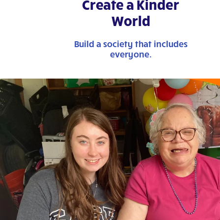
Create a Kinder
World
Build a society that includes
everyone.