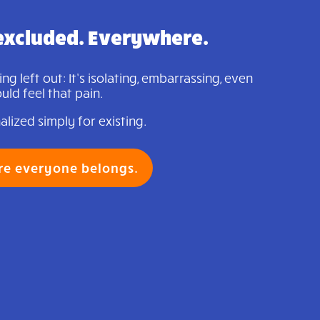
excluded. Everywhere.
g left out: It’s isolating, embarrassing, even
ld feel that pain.
lized simply for existing.
re everyone belongs.