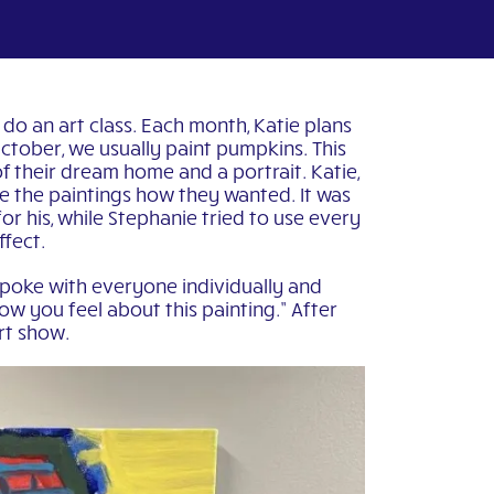
 do an art class. Each month, Katie plans
 October, we usually paint pumpkins. This
f their dream home and a portrait. Katie,
te the paintings how they wanted. It was
or his, while Stephanie tried to use every
ffect.
spoke with everyone individually and
ow you feel about this painting.” After
art show.