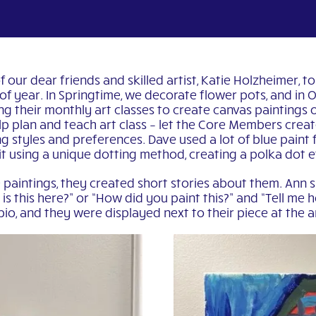
our dear friends and skilled artist, Katie Holzheimer, to
e of year. In Springtime, we decorate flower pots, and in
 their monthly art classes to create canvas paintings o
lp plan and teach art class – let the Core Members crea
g styles and preferences. Dave used a lot of blue paint f
it using a unique dotting method, creating a polka dot e
paintings, they created short stories about them. Ann 
s this here?” or “How did you paint this?” and “Tell me h
 bio, and they were displayed next to their piece at the 