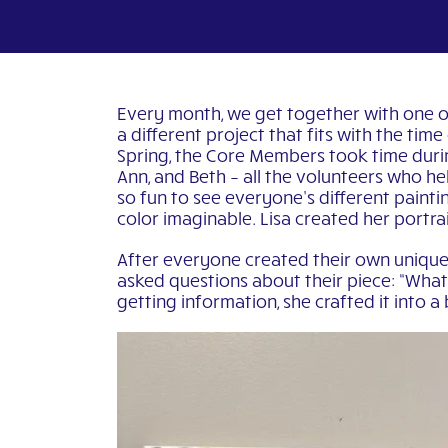
Every month, we get together with one of 
a different project that fits with the tim
Spring, the Core Members took time during
Ann, and Beth – all the volunteers who he
so fun to see everyone’s different paintin
color imaginable. Lisa created her portra
After everyone created their own unique 
asked questions about their piece: “What i
getting information, she crafted it into a