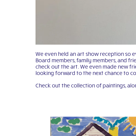
We even held an art show reception so e
Board members, family members, and frie
check out the art. We even made new frie
looking forward to the next chance to c
Check out the collection of paintings, alo