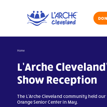
Skip
to
content
DON
Home
L’Arche Cleveland’
Show Reception
The L'Arche Cleveland community held our f
Orange Senior Center in May.