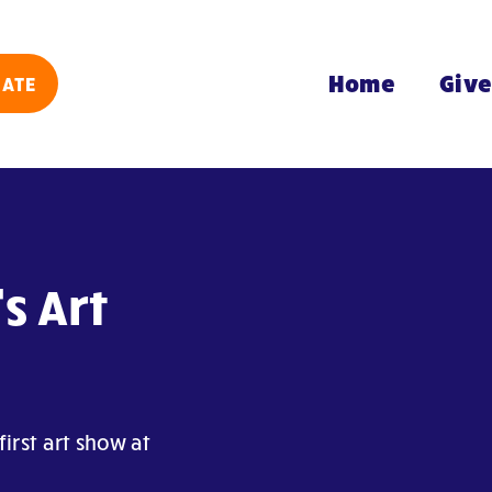
Home
Giv
ATE
s Art
irst art show at