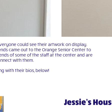
veryone could see their artwork on display.
nds came out to the Orange Senior Center to
nds of some of the staff at the center and are
onnect with them.
ng with their bios, below!