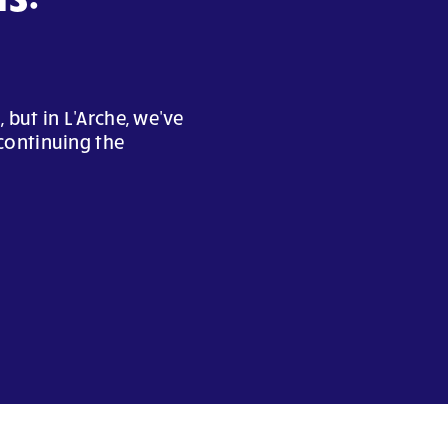
but in L'Arche, we've
continuing the