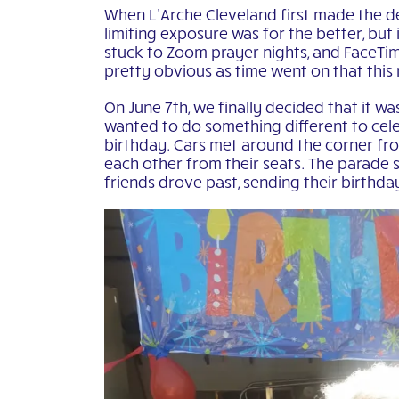
When L’Arche Cleveland first made the de
limiting exposure was for the better, bu
stuck to Zoom prayer nights, and FaceTim
pretty obvious as time went on that this
On June 7th, we finally decided that it 
wanted to do something different to celeb
birthday. Cars met around the corner fr
each other from their seats. The parade s
friends drove past, sending their birthda