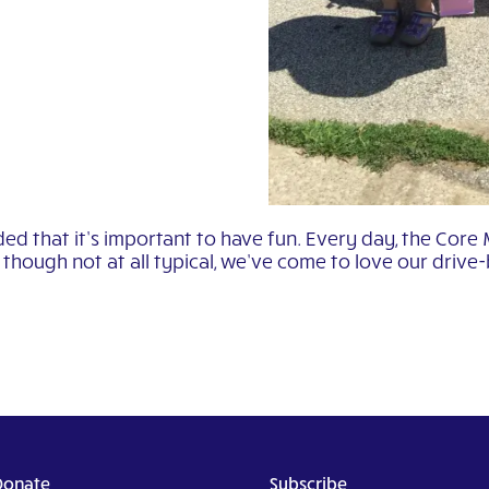
ed that it’s important to have fun. Every day, the Core
though not at all typical, we’ve come to love our drive-
Donate
Subscribe