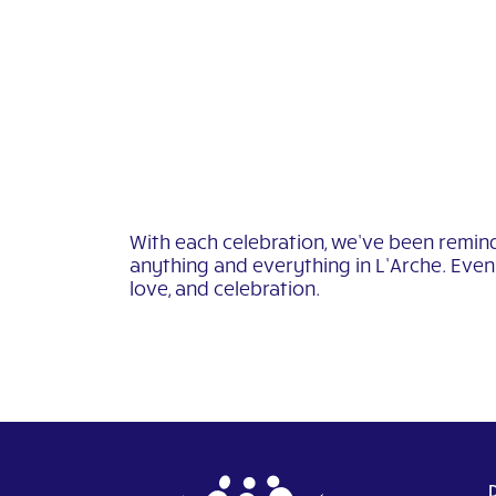
With each celebration, we’ve been remind
anything and everything in L’Arche. Even 
love, and celebration.