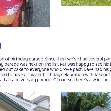
n
on of birthday parade. Since then, we’ve had several par
day parade was next on the list. Pat was happy to see his
sed out cake to everyone who drove past. Dave had his 
ided to have a smaller birthday celebration with takeou
d an anniversary parade. Of course, there’s always an e
.