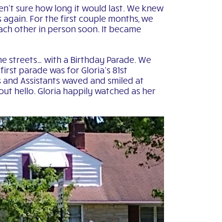
en’t sure how long it would last. We knew
 again. For the first couple months, we
ach other in person soon. It became
he streets… with a Birthday Parade. We
irst parade was for Gloria’s 81st
 and Assistants waved and smiled at
out hello. Gloria happily watched as her