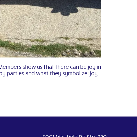
 Members show us that there can be joy in
by parties and what they symbolize: joy,
5001 Mayfield Rd Ste. 220