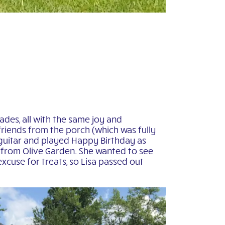
ades, all with the same joy and
 friends from the porch (which was fully
guitar and played Happy Birthday as
t from Olive Garden. She wanted to see
xcuse for treats, so Lisa passed out