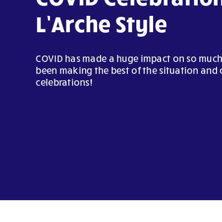
L’Arche Style
COVID has made a huge impact on so much, 
been making the best of the situation and 
celebrations!