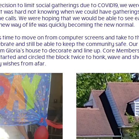
cision to limit social gatherings due to COVID19, we wer
t it was hard not knowing when we could have gatherings
e calls. We were hoping that we would be able to see e
 new way of life was quickly becoming the new normal.
was time to move on from computer screens and take to t
rate and still be able to keep the community safe. Our f
om Gloria’s house to decorate and line up. Core Members
tarted and circled the block twice to honk, wave and sh
y wishes from afar.