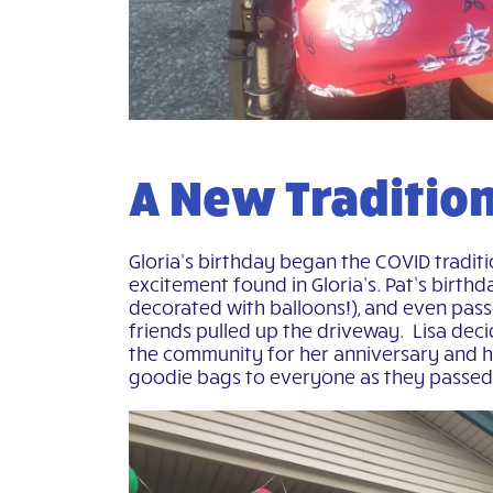
A New Traditio
Gloria’s birthday began the COVID traditi
excitement found in Gloria’s. Pat’s birth
decorated with balloons!), and even pas
friends pulled up the driveway. Lisa dec
the community for her anniversary and ha
goodie bags to everyone as they passed